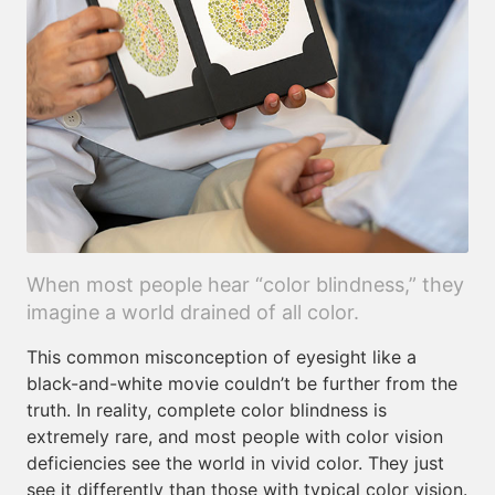
When most people hear “color blindness,” they
imagine a world drained of all color.
This common misconception of eyesight like a
black-and-white movie couldn’t be further from the
truth. In reality, complete color blindness is
extremely rare, and most people with color vision
deficiencies see the world in vivid color. They just
see it differently than those with typical color vision.