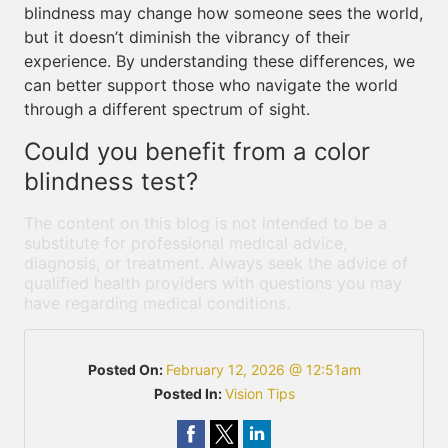
blindness may change how someone sees the world,
but it doesn’t diminish the vibrancy of their
experience. By understanding these differences, we
can better support those who navigate the world
through a different spectrum of sight.
Could you benefit from a color
blindness test?
The content on this blog is not intended to be a
substitute for professional medical advice,
diagnosis, or treatment. Always seek the advice of
qualified health providers with questions you may
have regarding medical conditions.
Posted On:
February 12, 2026 @ 12:51am
Posted In:
Vision Tips