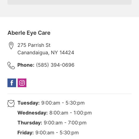
Aberle Eye Care
275 Parrish St
Canandaigua
,
NY
14424
Phone:
(585) 394-0696
Tuesday:
9:00:am - 5:30:pm
Wednesday:
8:00:am - 1:00:pm
Thursday:
9:00:am - 7:00:pm
Friday:
9:00:am - 5:30:pm