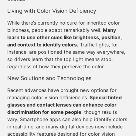
Living with Color Vision Deficiency
While there’s currently no cure for inherited color
blindness, people adapt remarkably well.
Many
learn to use other cues like brightness, position,
and context to identify colors.
Traffic lights, for
instance, are positioned the same way everywhere,
so drivers learn that the top light means stop,
regardless of how they perceive the color.
New Solutions and Technologies
Recent advances have brought new options for
managing color vision deficiencies.
Special tinted
glasses and contact lenses can enhance color
discrimination for some people
, though results
vary. Smartphone apps can also help identify colors
in real-time, and many digital devices now include
accessibility features designed for color vision