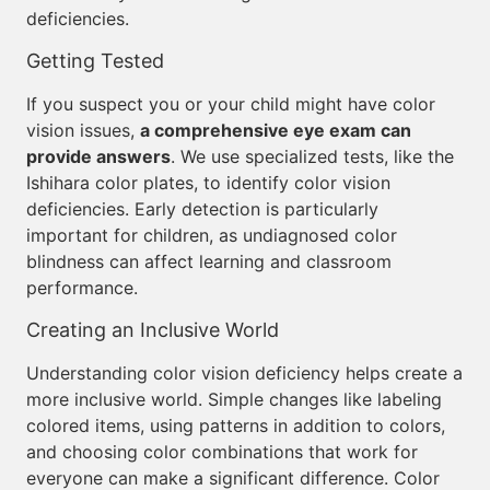
deficiencies.
Getting Tested
If you suspect you or your child might have color
vision issues,
a comprehensive eye exam can
provide answers
. We use specialized tests, like the
Ishihara color plates, to identify color vision
deficiencies. Early detection is particularly
important for children, as undiagnosed color
blindness can affect learning and classroom
performance.
Creating an Inclusive World
Understanding color vision deficiency helps create a
more inclusive world. Simple changes like labeling
colored items, using patterns in addition to colors,
and choosing color combinations that work for
everyone can make a significant difference. Color