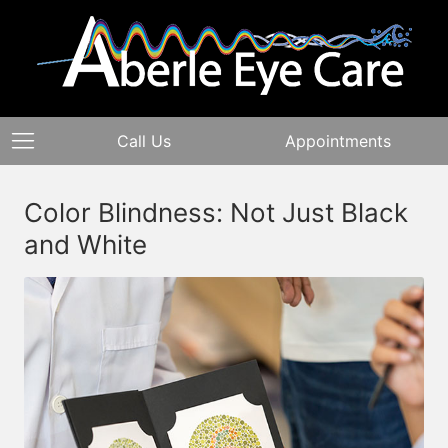
Call Us
Appointments
Color Blindness: Not Just Black
and White