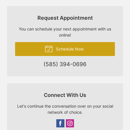
Request Appointment
You can schedule your next appointment with us
online!
Schedule Now
(585) 394-0696
Connect With Us
Let's continue the conversation over on your social
network of choice.