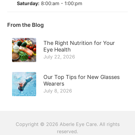
Saturday:
8:00:am - 1:00:pm
From the Blog
The Right Nutrition for Your
Eye Health
July 22, 2026
Our Top Tips for New Glasses
Wearers
July 8, 2026
Copyright © 2026
Aberle Eye Care
. All rights
reserved.