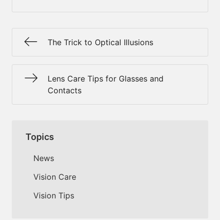
The Trick to Optical Illusions
Lens Care Tips for Glasses and
Contacts
Topics
News
Vision Care
Vision Tips