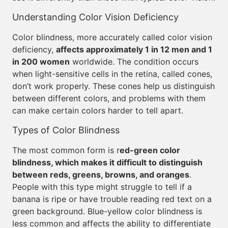
Understanding Color Vision Deficiency
Color blindness, more accurately called color vision
deficiency,
affects approximately 1 in 12 men and 1
in 200 women
worldwide. The condition occurs
when light-sensitive cells in the retina, called cones,
don’t work properly. These cones help us distinguish
between different colors, and problems with them
can make certain colors harder to tell apart.
Types of Color Blindness
The most common form is r
ed-green color
blindness, which makes it difficult to distinguish
between reds, greens, browns, and oranges
.
People with this type might struggle to tell if a
banana is ripe or have trouble reading red text on a
green background. Blue-yellow color blindness is
less common and affects the ability to differentiate