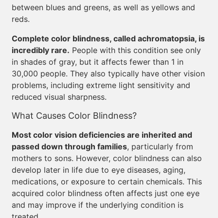
between blues and greens, as well as yellows and
reds.
Complete color blindness, called achromatopsia, is
incredibly rare.
People with this condition see only
in shades of gray, but it affects fewer than 1 in
30,000 people. They also typically have other vision
problems, including extreme light sensitivity and
reduced visual sharpness.
What Causes Color Blindness?
Most color vision deficiencies are inherited and
passed down through families
, particularly from
mothers to sons. However, color blindness can also
develop later in life due to eye diseases, aging,
medications, or exposure to certain chemicals. This
acquired color blindness often affects just one eye
and may improve if the underlying condition is
treated.