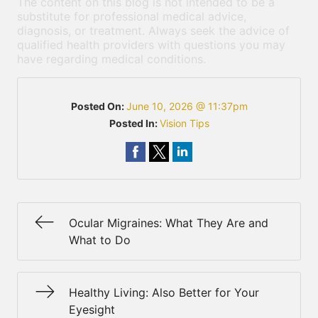
The content on this blog is not intended to be a
substitute for professional medical advice,
diagnosis, or treatment. Always seek the advice of
qualified health providers with questions you may
have regarding medical conditions.
Posted On:
June 10, 2026 @ 11:37pm
Posted In:
Vision Tips
Ocular Migraines: What They Are and
What to Do
Healthy Living: Also Better for Your
Eyesight