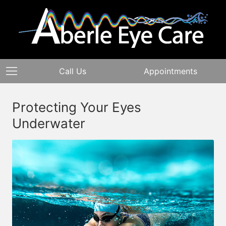
Call Us
Appointments
Protecting Your Eyes
Underwater