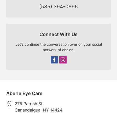
(585) 394-0696
Connect With Us
Let's continue the conversation over on your social
network of choice.
Aberle Eye Care
275 Parrish St
Canandaigua
,
NY
14424