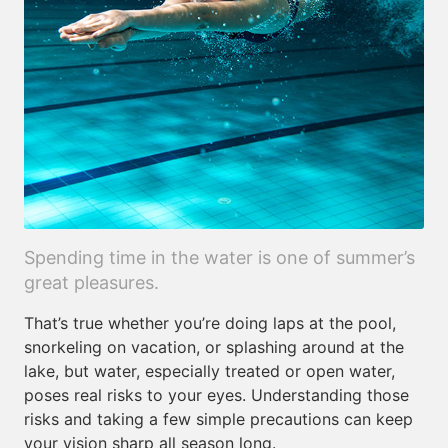
Spending time in the water is one of summer’s
great pleasures.
That’s true whether you’re doing laps at the pool,
snorkeling on vacation, or splashing around at the
lake, but water, especially treated or open water,
poses real risks to your eyes. Understanding those
risks and taking a few simple precautions can keep
your vision sharp all season long.