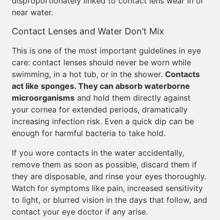
disproportionately linked to contact lens wear in or
near water.
Contact Lenses and Water Don’t Mix
This is one of the most important guidelines in eye
care: contact lenses should never be worn while
swimming, in a hot tub, or in the shower.
Contacts
act like sponges. They can absorb waterborne
microorganisms
and hold them directly against
your cornea for extended periods, dramatically
increasing infection risk. Even a quick dip can be
enough for harmful bacteria to take hold.
If you wore contacts in the water accidentally,
remove them as soon as possible, discard them if
they are disposable, and rinse your eyes thoroughly.
Watch for symptoms like pain, increased sensitivity
to light, or blurred vision in the days that follow, and
contact your eye doctor if any arise.