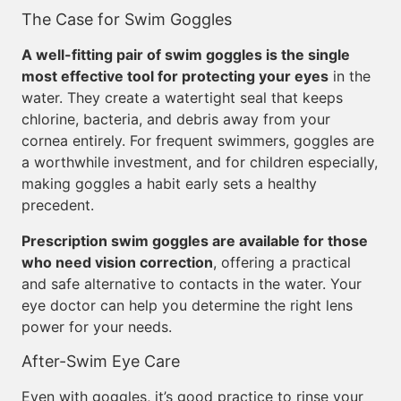
The Case for Swim Goggles
A well-fitting pair of swim goggles is the single
most effective tool for protecting your eyes
in the
water. They create a watertight seal that keeps
chlorine, bacteria, and debris away from your
cornea entirely. For frequent swimmers, goggles are
a worthwhile investment, and for children especially,
making goggles a habit early sets a healthy
precedent.
Prescription swim goggles are available for those
who need vision correction
, offering a practical
and safe alternative to contacts in the water. Your
eye doctor can help you determine the right lens
power for your needs.
After-Swim Eye Care
Even with goggles, it’s good practice to rinse your