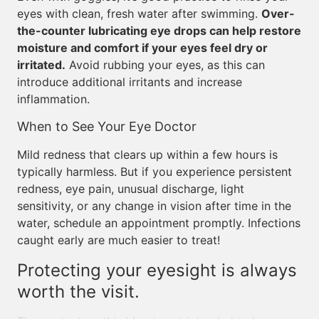
eyes with clean, fresh water after swimming.
Over-
the-counter lubricating eye drops can help restore
moisture and comfort if your eyes feel dry or
irritated.
Avoid rubbing your eyes, as this can
introduce additional irritants and increase
inflammation.
When to See Your Eye Doctor
Mild redness that clears up within a few hours is
typically harmless. But if you experience persistent
redness, eye pain, unusual discharge, light
sensitivity, or any change in vision after time in the
water, schedule an appointment promptly. Infections
caught early are much easier to treat!
Protecting your eyesight is always
worth the visit.