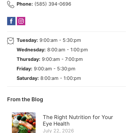
Phone:
(585) 394-0696
Tuesday:
9:00:am - 5:30:pm
Wednesday:
8:00:am - 1:00:pm
Thursday:
9:00:am - 7:00:pm
Friday:
9:00:am - 5:30:pm
Saturday:
8:00:am - 1:00:pm
From the Blog
The Right Nutrition for Your
Eye Health
July 22, 2026