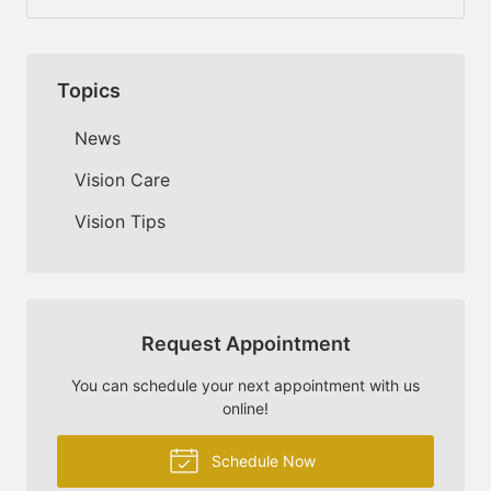
Topics
News
Vision Care
Vision Tips
Request Appointment
You can schedule your next appointment with us
online!
Schedule Now