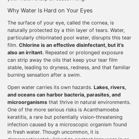
Why Water Is Hard on Your Eyes
The surface of your eye, called the cornea, is
naturally protected by a thin layer of tears. Water,
particularly chlorinated pool water, disrupts this tear
film.
Chlorine is an effective disinfectant, but it’s
also an irritant.
Repeated or prolonged exposure
can strip away the oils that keep your tear film
stable, leading to dryness, redness, and that familiar
burning sensation after a swim.
Open water carries its own hazards.
Lakes, rivers,
and oceans can harbor bacteria, parasites, and
microorganisms
that thrive in natural environments.
One of the more serious risks is Acanthamoeba
keratitis, a rare but potentially vision-threatening
infection caused by a microscopic organism found
in fresh water. Though uncommon, it is