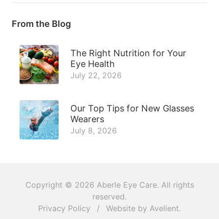
From the Blog
The Right Nutrition for Your
Eye Health
July 22, 2026
Our Top Tips for New Glasses
Wearers
July 8, 2026
Copyright © 2026
Aberle Eye Care
. All rights
reserved.
Privacy Policy
/
Website by
Avelient
.