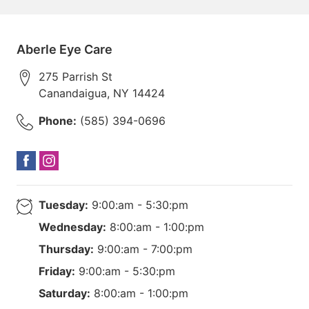
Aberle Eye Care
275 Parrish St
Canandaigua
,
NY
14424
Phone:
(585) 394-0696
Tuesday:
9:00:am - 5:30:pm
Wednesday:
8:00:am - 1:00:pm
Thursday:
9:00:am - 7:00:pm
Friday:
9:00:am - 5:30:pm
Saturday:
8:00:am - 1:00:pm