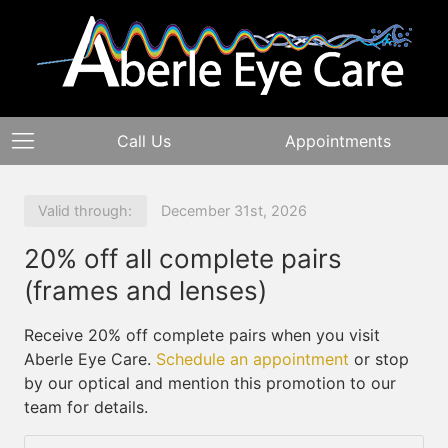
Call Us
Appointments
Valid through:
December 31st, 2026
20% off all complete pairs
(frames and lenses)
Receive 20% off complete pairs when you visit
Aberle Eye Care.
Schedule an appointment
or stop
by our optical and mention this promotion to our
team for details.