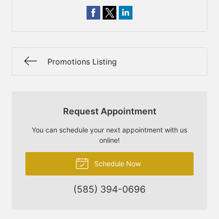
Promotions Listing
Request Appointment
You can schedule your next appointment with us
online!
Schedule Now
(585) 394-0696